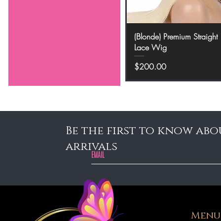
Quick View
(Blonde) Premium Straight
Lace Wig
Price
$200.00
Be the first to know abo
arrivals
Menu