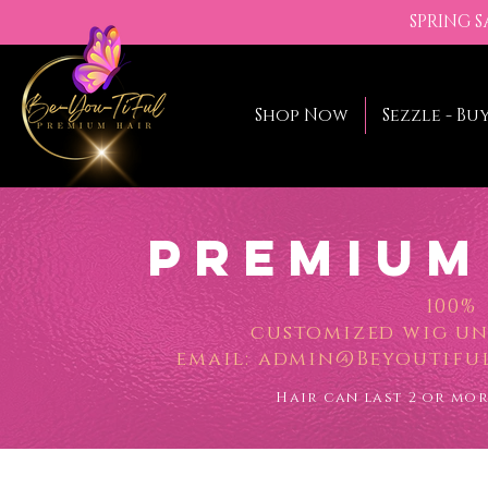
SPRING 
Shop Now
Sezzle - Bu
Premium
100%
customized wig uni
email:
admin@Beyoutiful
Hair can last 2 or mo