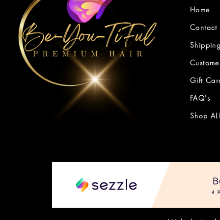
Home
Contact
Shipping
Customer
Gift Car
FAQ's
Shop AL