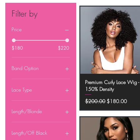
Filter by
Price
$180
$220
Band Option
Glueless Band
Quick View
Premium Curly Lace Wig -
No Band
150% Density
Lace Type
Regular Price
Sale Price
$200.00
$180.00
13x4 HD Lace
13x6 HD Lace
Length/Blonde
360 Lace
5x5 HD Lace
10"
Full Lace
12"
Length/Off Black
14"