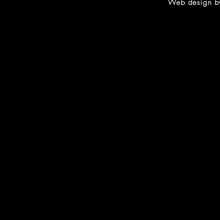
Web design 