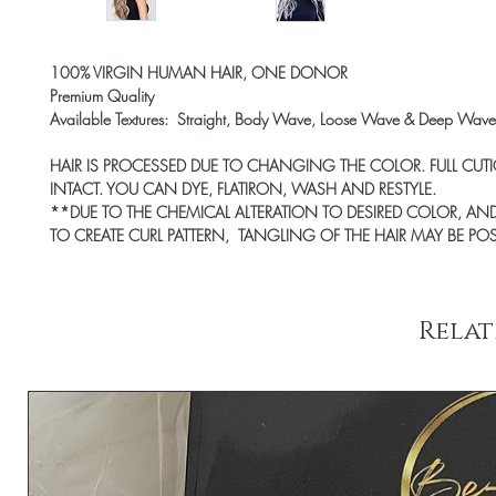
100% VIRGIN HUMAN HAIR, ONE DONOR
Premium Quality
Available Textures: Straight, Body Wave, Loose Wave & Deep Wave
HAIR IS PROCESSED DUE TO CHANGING THE COLOR. FULL CUTI
INTACT. YOU CAN DYE, FLATIRON, WASH AND RESTYLE.
*
*DUE TO THE CHEMICAL ALTERATION TO DESIRED COLOR, AND
TO CREATE CURL PATTERN, TANGLING OF THE HAIR MAY BE POS
Relat