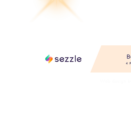
FAQ's
Shop AL
Web design 