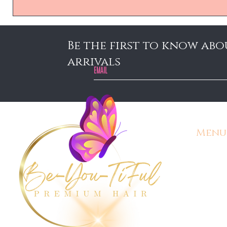
Be the first to know abo
arrivals
Menu
Home
Contact
Shipping
Customer
Gift Car