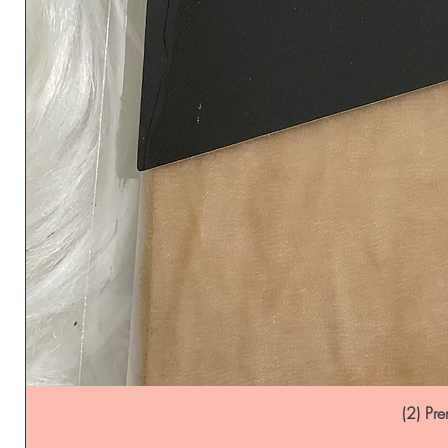
(2) P