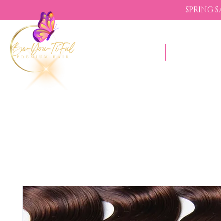
SPRING 
Shop Now
Sezzle - Bu