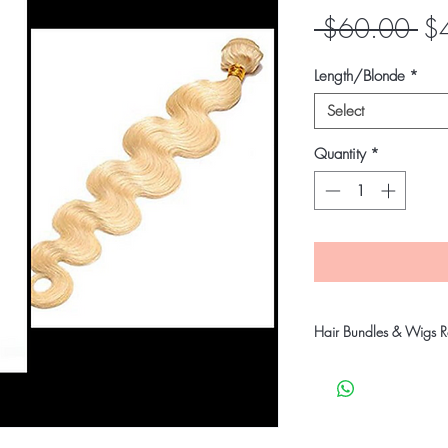
Re
 $60.00 
$
Pri
Length/Blonde
*
Select
Quantity
*
Hair Bundles & Wigs Re
Our company takes stric
customers receive qual
products will go throu
before shipping to ensu