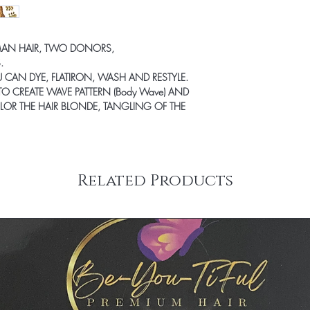
undamaged products.
Therefore, all product
exchanged. We will ens
product that you desire 
MAN HAIR, TWO DONORS,
.
OU CAN DYE, FLATIRON, WASH AND RESTYLE.
TO CREATE WAVE PATTERN (Body Wave)
AND
LOR THE HAIR BLONDE, TANGLING OF THE
Related Products