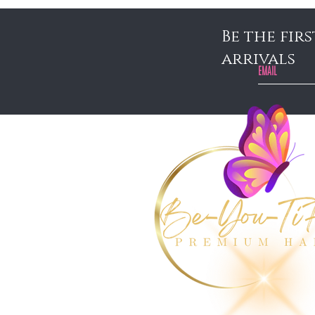
Be the fir
arrivals