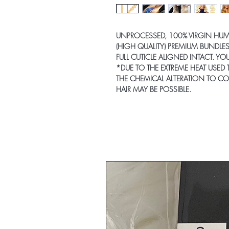
UNPROCESSED, 100% VIRGIN HU
(HIGH QUALITY) PREMIUM BUNDLES
FULL CUTICLE ALIGNED INTACT. Y
*DUE TO THE EXTREME HEAT USED 
THE CHEMICAL ALTERATION TO CO
HAIR MAY BE POSSIBLE.