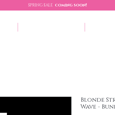
SPRING SALE
coming soon!
p Now
Sezzle - Buy Now Pay Later
Contact U
Blonde St
Wave - Bun