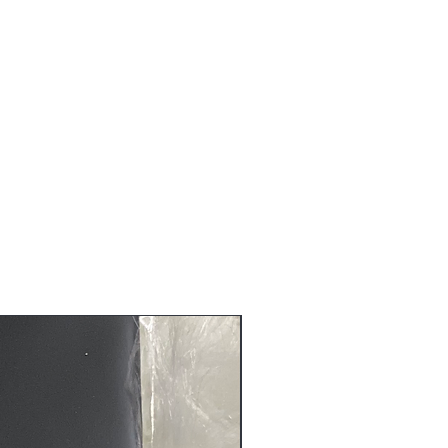
s are non-refundable nor can be
ure that you receive the quality
before it is shipped to you.