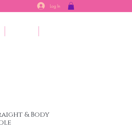
Log In
s
Gift Card
More
raight & Body
dle