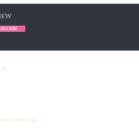
new
UBSCRIBE
ct
BeYouTifulHair.org
306-3023
: Monday - Saturday
5pm EST
ith us on social