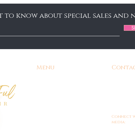
st to know about special sales and 
S
Menu
Conta
Home
Email:
Admin@
Contact
Phone:
571-
Shipping and Returns
Office Hours
9am - 
Customer/Store Policy
Connect w
Gift Cards
media:
FAQ's