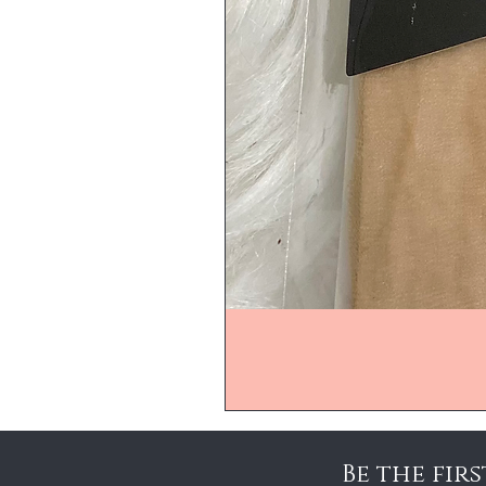
Be the fir