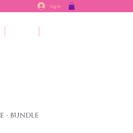
Log In
s
Gift Card
More
E - BUNDLE