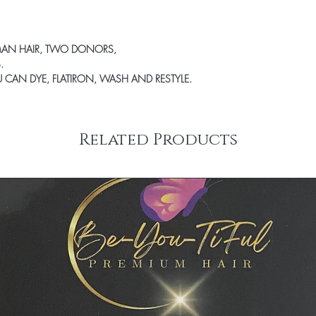
Therefore, all product
exchanged. We will ens
product that you desire 
MAN HAIR, TWO DONORS,
.
OU CAN DYE, FLATIRON, WASH AND RESTYLE.
Related Products