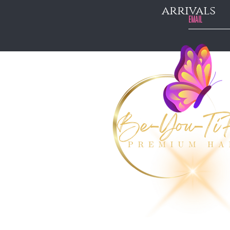
arrivals