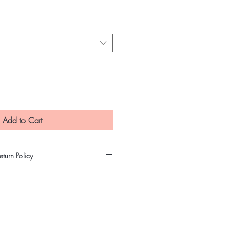
e
Add to Cart
turn Policy
t precautions in making sure that our
ity and untampered products. All
gh our quality assurance process
re that our customers will receive