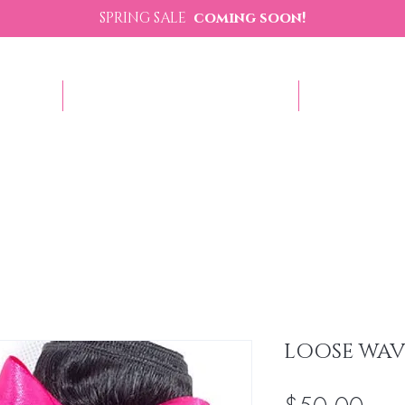
SPRING SALE
coming soon!
p Now
Sezzle - Buy Now Pay Later
Contact U
LOOSE WAV