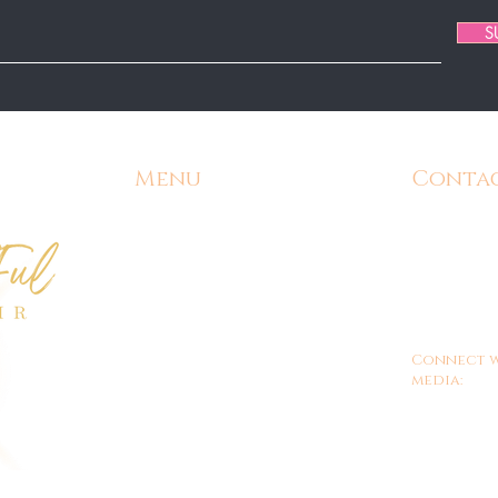
S
Menu
Conta
Home
Email:
Admin@
Contact
Phone:
571-
Shipping and Returns
Office Hours
9am - 
Customer/Store Policy
Connect w
Gift Cards
media:
FAQ's
Shop ALL