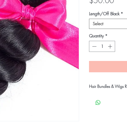
Pric
$50.00
Length/Off Black
*
Select
Quantity
*
Hair Bundles & Wigs Re
Our company takes stric
customers receive qual
products will go throu
before shipping to ensu
undamaged products.