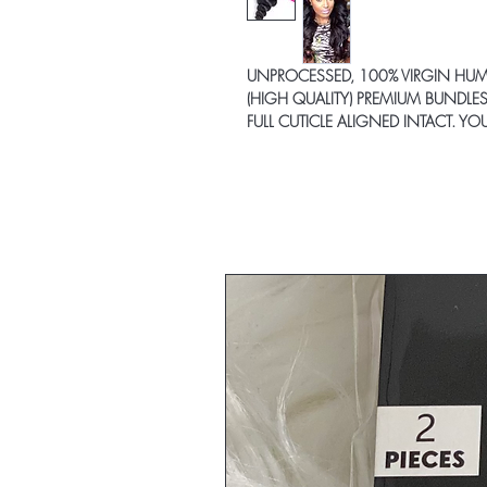
UNPROCESSED, 100% VIRGIN HU
(HIGH QUALITY) PREMIUM BUNDLES
FULL CUTICLE ALIGNED INTACT. Y