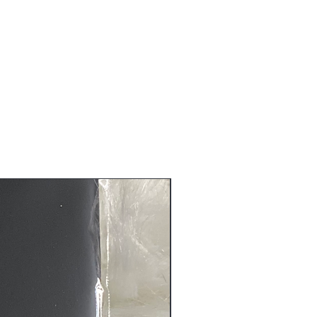
s are non-refundable nor can be
ure that you receive the quality
before it is shipped to you.