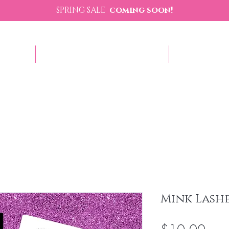
SPRING SALE
coming soon!
p Now
Sezzle - Buy Now Pay Later
Contact U
Mink Lash