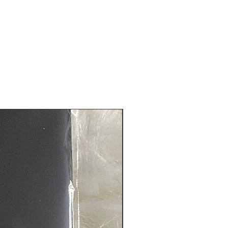
ure that you receive the quality
before it is shipped to you.