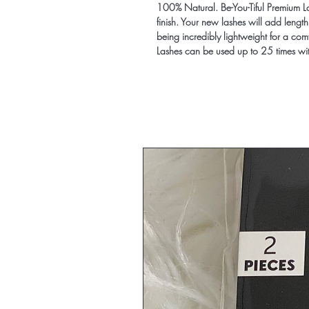
100% Natural. Be-You-Tiful Premium La
finish. Your new lashes will add length
being incredibly lightweight for a com
Lashes can be used up to 25 times wi