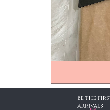
Be the fir
arrivals