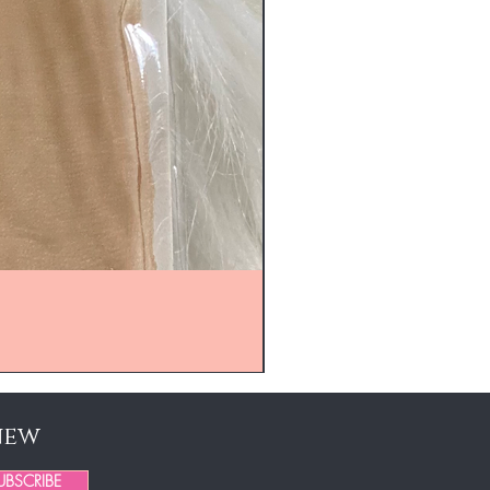
new
UBSCRIBE