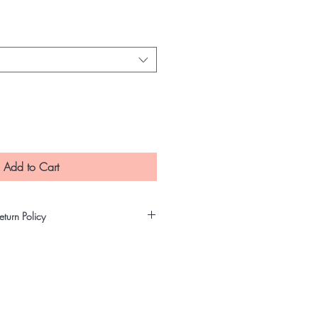
e
Add to Cart
turn Policy
t precautions in making sure that our
ity and untampered products. All
gh our quality assurance process
re that our customers will receive
 are non-refundable nor can be