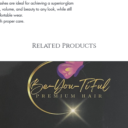
shes are ideal for achieving a superior-glam
exchanged. We will ens
, volume, and beauty to any look, while still
product that you desire 
fortable wear.
th proper care.
Related Products