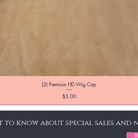
(2) Premium HD Wig Cap
Price
$5.00
st to know about special sales and 
S