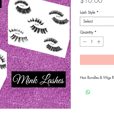
Pric
$10.00
Lash Style
*
Select
Quantity
*
Hair Bundles & Wigs Re
Our company takes stric
customers receive qual
products will go throu
before shipping to ensu
undamaged products.
Therefore,
all products