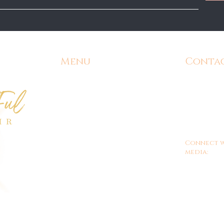
Menu
Conta
Home
Email:
Admin@
Contact
Phone:
571-
Shipping and Returns
Office Hours
9am - 
Customer/Store Policy
Connect w
Gift Cards
media:
FAQ's
Shop ALL